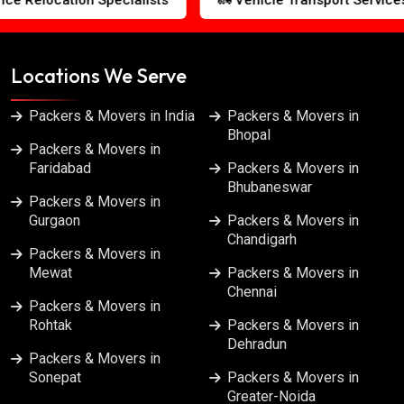
Packers & Movers in Jalandhar
Packers & Movers in Kanpur
Locations We Serve
Packers & Movers in Kolkata
Packers & Movers in India
Packers & Movers in
Bhopal
Packers & Movers in
Packers & Movers in Lucknow
Faridabad
Packers & Movers in
Bhubaneswar
Packers & Movers in
Packers & Movers in Ludhiana
Gurgaon
Packers & Movers in
Chandigarh
Packers & Movers in
Packers & Movers in Meerut
Mewat
Packers & Movers in
Chennai
Packers & Movers in
Packers & Movers in Mumbai
Rohtak
Packers & Movers in
Dehradun
Packers & Movers in
Packers & Movers in Nagpur
Sonepat
Packers & Movers in
Greater-Noida