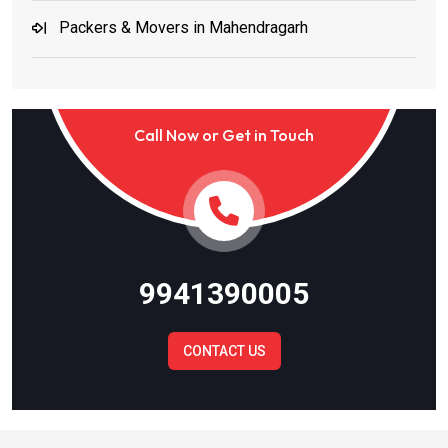
Packers & Movers in Mahendragarh
Packers & Movers in Jind and Karnal
Call Now or Get in Touch
Packers & Movers in Noida
Packers & Movers in Meerut
Packers & Movers in Ghaziabad
9941390005
Packers & Movers in Gautam Budh Nagar
CONTACT US
Packers & Movers in Bulandshahr
Packers & Movers in Baghpat