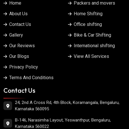
Home
Packers and movers
About Us
Home Shifting
Contact Us
Office shifting
Gallery
Bike & Car Shifting
Our Reviews
International shifting
Our Blogs
View All Services
Privacy Policy
Terms And Conditions
Contact Us
24, 2nd A Cross Rd, 4th Block, Koramangala, Bengaluru,
Karnataka 560095
B-146, Narasimha Layout, Yeswanthpur, Bengaluru,
Karnataka 560022