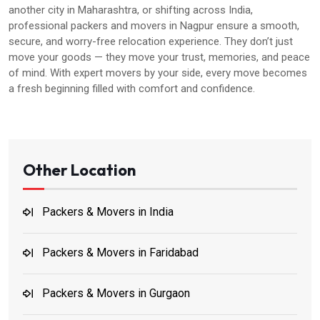
another city in Maharashtra, or shifting across India,
professional packers and movers in Nagpur ensure a smooth,
secure, and worry-free relocation experience. They don’t just
move your goods — they move your trust, memories, and peace
of mind. With expert movers by your side, every move becomes
a fresh beginning filled with comfort and confidence.
Other Location
Packers & Movers in India
Packers & Movers in Faridabad
Packers & Movers in Gurgaon