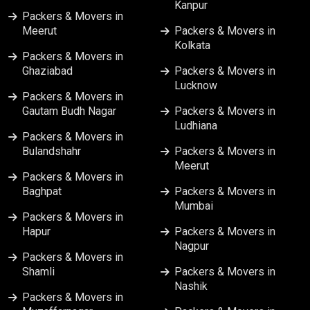
Kanpur
Packers & Movers in Vijayawada
Packers & Movers in
Meerut
Packers & Movers in
Kolkata
Packers & Movers in
Ghaziabad
Packers & Movers in
Lucknow
Packers & Movers in
Gautam Budh Nagar
Packers & Movers in
Ludhiana
Packers & Movers in
Bulandshahr
Packers & Movers in
Meerut
Packers & Movers in
Baghpat
Packers & Movers in
Mumbai
Packers & Movers in
Hapur
Packers & Movers in
Nagpur
Packers & Movers in
Shamli
Packers & Movers in
Nashik
Packers & Movers in