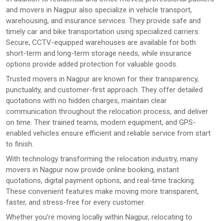
and movers in Nagpur also specialize in vehicle transport,
warehousing, and insurance services. They provide safe and
timely car and bike transportation using specialized carriers.
Secure, CCTV-equipped warehouses are available for both
short-term and long-term storage needs, while insurance
options provide added protection for valuable goods.
Trusted movers in Nagpur are known for their transparency,
punctuality, and customer-first approach. They offer detailed
quotations with no hidden charges, maintain clear
communication throughout the relocation process, and deliver
on time. Their trained teams, modern equipment, and GPS-
enabled vehicles ensure efficient and reliable service from start
to finish.
With technology transforming the relocation industry, many
movers in Nagpur now provide online booking, instant
quotations, digital payment options, and real-time tracking.
These convenient features make moving more transparent,
faster, and stress-free for every customer.
Whether you’re moving locally within Nagpur, relocating to