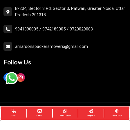
B-204, Sector 3 Rd, Sector 3, Patwari, Greater Noida, Uttar
Pradesh 201318
9941390005
/
9742189005
/
9720029003
amarsonspackersmovers@gmail.com
Follow Us
Copyright
2026 Amarsons Packers Movers. All Rights
Reserved.
CALL
E-MAIL
WHATSAPP
ENQUIRY
Track Now