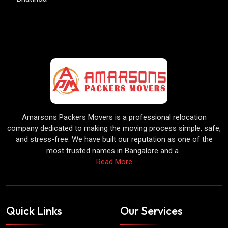
Amarsons Packers Movers is a professional relocation
company dedicated to making the moving process simple, safe,
and stress-free. We have built our reputation as one of the
most trusted names in Bangalore and a..
Read More
Quick Links
Our Services