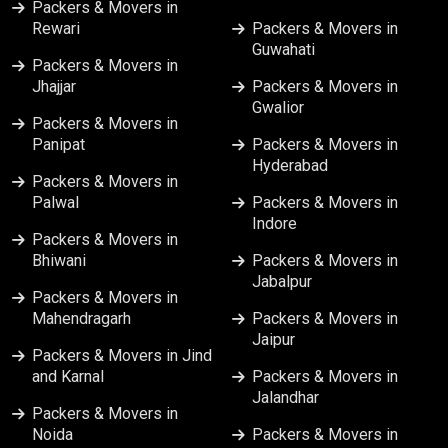
Packers & Movers in
Packers & Movers in Nashik
Rewari
Packers & Movers in
Guwahati
Packers & Movers in
Packers & Movers in Patna
Jhajjar
Packers & Movers in
Gwalior
Packers & Movers in
Packers & Movers in Pune
Panipat
Packers & Movers in
Hyderabad
Packers & Movers in Ranchi
Packers & Movers in
Palwal
Packers & Movers in
Indore
Packers & Movers in Srinagar
Packers & Movers in
Bhiwani
Packers & Movers in
Jabalpur
Packers & Movers in Surat
Packers & Movers in
Mahendragarh
Packers & Movers in
Jaipur
Packers & Movers in Vapi
Packers & Movers in Jind
and Karnal
Packers & Movers in
Jalandhar
Packers & Movers in Varanasi
Packers & Movers in
Noida
Packers & Movers in