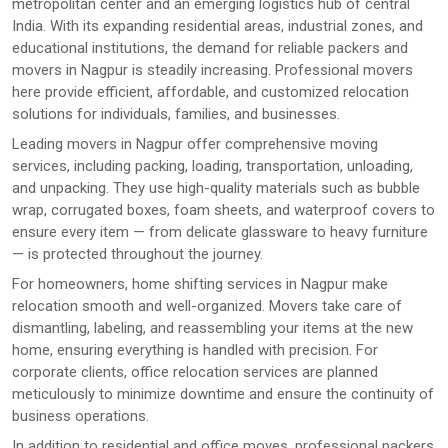
metropolitan center and an emerging logistics hub of central
India. With its expanding residential areas, industrial zones, and
educational institutions, the demand for reliable packers and
movers in Nagpur is steadily increasing. Professional movers
here provide efficient, affordable, and customized relocation
solutions for individuals, families, and businesses.
Leading movers in Nagpur offer comprehensive moving
services, including packing, loading, transportation, unloading,
and unpacking. They use high-quality materials such as bubble
wrap, corrugated boxes, foam sheets, and waterproof covers to
ensure every item — from delicate glassware to heavy furniture
— is protected throughout the journey.
For homeowners, home shifting services in Nagpur make
relocation smooth and well-organized. Movers take care of
dismantling, labeling, and reassembling your items at the new
home, ensuring everything is handled with precision. For
corporate clients, office relocation services are planned
meticulously to minimize downtime and ensure the continuity of
business operations.
In addition to residential and office moves, professional packers