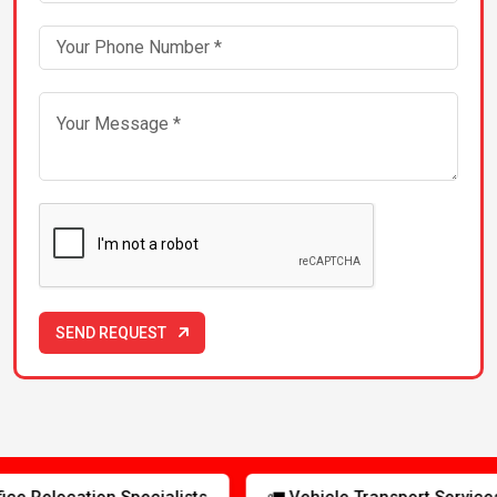
Packers & Movers in Greater-Noida
Packers & Movers in Guwahati
Packers & Movers in Gwalior
Packers & Movers in Hyderabad
Packers & Movers in Indore
SEND REQUEST
Packers & Movers in Jabalpur
Packers & Movers in Jaipur
s
🚛 Vehicle Transport Services
🛡️ Insured Shipm