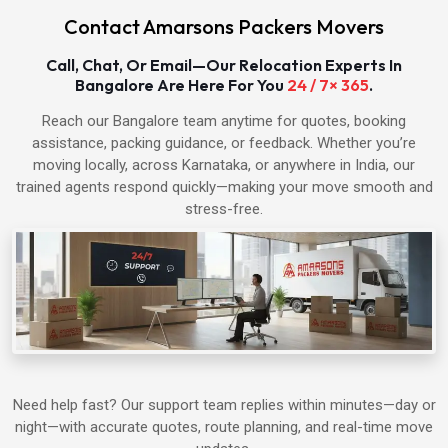
Contact Amarsons Packers Movers
Packers & Movers in Hapur
Call, Chat, Or Email—Our Relocation Experts In
Bangalore Are Here For You
24 / 7× 365
.
Packers & Movers in Shamli
Reach our Bangalore team anytime for quotes, booking
assistance, packing guidance, or feedback. Whether you’re
Packers & Movers in Muzaffarnagar
moving locally, across Karnataka, or anywhere in India, our
trained agents respond quickly—making your move smooth and
Packers & Movers in Alwar
stress-free.
Packers & Movers in Bharatpur
Packers & Movers in Agra
Packers & Movers in Ahmedabad
Need help fast? Our support team replies within minutes—day or
night—with accurate quotes, route planning, and real-time move
Packers & Movers in Aligarh