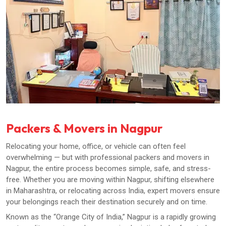
Packers & Movers in Nagpur
Relocating your home, office, or vehicle can often feel
overwhelming — but with professional packers and movers in
Nagpur, the entire process becomes simple, safe, and stress-
free. Whether you are moving within Nagpur, shifting elsewhere
in Maharashtra, or relocating across India, expert movers ensure
your belongings reach their destination securely and on time.
Known as the “Orange City of India,” Nagpur is a rapidly growing