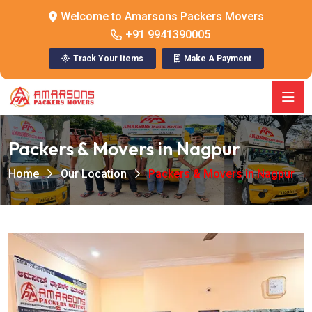
Welcome to Amarsons Packers Movers
+91 9941390005
Track Your Items
Make A Payment
Packers & Movers in Nagpur
Home
Our Location
Packers & Movers in Nagpur