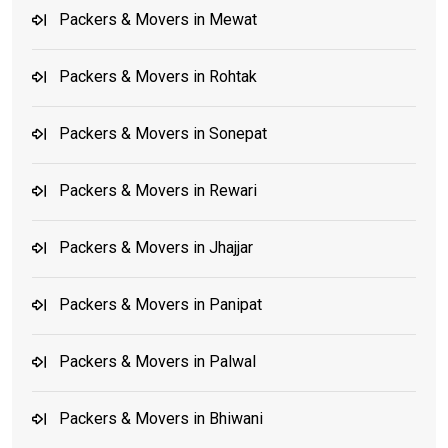
Packers & Movers in Mewat
Packers & Movers in Rohtak
Packers & Movers in Sonepat
Packers & Movers in Rewari
Packers & Movers in Jhajjar
Packers & Movers in Panipat
Packers & Movers in Palwal
Packers & Movers in Bhiwani