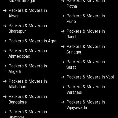
Muzaffarnagar
Packers & Movers in
Patna
Packers & Movers in
Alwar
Packers & Movers in
Pune
Packers & Movers in
Bharatpur
Packers & Movers in
Ranchi
Packers & Movers in Agra
Packers & Movers in
Packers & Movers in
Srinagar
Ahmedabad
Packers & Movers in
Packers & Movers in
Surat
Aligarh
Packers & Movers in Vapi
Packers & Movers in
Allahabad
Packers & Movers in
Varanasi
Packers & Movers in
Bangalore
Packers & Movers in
Vijayawada
Packers & Movers in
Bhatinda