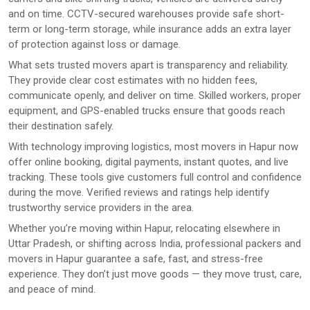
and on time. CCTV-secured warehouses provide safe short-
term or long-term storage, while insurance adds an extra layer
of protection against loss or damage.
What sets trusted movers apart is transparency and reliability.
They provide clear cost estimates with no hidden fees,
communicate openly, and deliver on time. Skilled workers, proper
equipment, and GPS-enabled trucks ensure that goods reach
their destination safely.
With technology improving logistics, most movers in Hapur now
offer online booking, digital payments, instant quotes, and live
tracking. These tools give customers full control and confidence
during the move. Verified reviews and ratings help identify
trustworthy service providers in the area.
Whether you’re moving within Hapur, relocating elsewhere in
Uttar Pradesh, or shifting across India, professional packers and
movers in Hapur guarantee a safe, fast, and stress-free
experience. They don’t just move goods — they move trust, care,
and peace of mind.