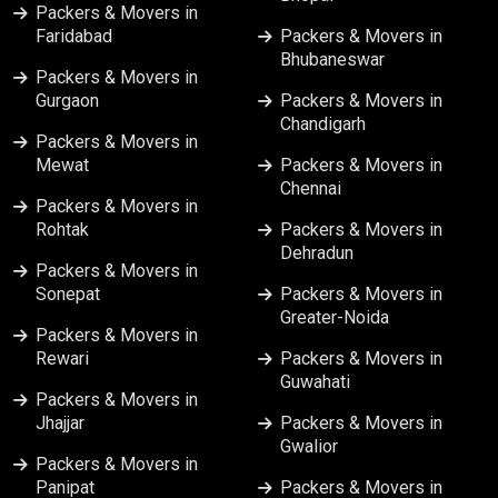
Packers & Movers in
Packers & Movers in Lucknow
Faridabad
Packers & Movers in
Bhubaneswar
Packers & Movers in
Packers & Movers in Ludhiana
Gurgaon
Packers & Movers in
Chandigarh
Packers & Movers in
Packers & Movers in Meerut
Mewat
Packers & Movers in
Chennai
Packers & Movers in
Packers & Movers in Mumbai
Rohtak
Packers & Movers in
Dehradun
Packers & Movers in
Packers & Movers in Nagpur
Sonepat
Packers & Movers in
Greater-Noida
Packers & Movers in
Packers & Movers in Nashik
Rewari
Packers & Movers in
Guwahati
Packers & Movers in
Packers & Movers in Patna
Jhajjar
Packers & Movers in
Gwalior
Packers & Movers in
Packers & Movers in Pune
Panipat
Packers & Movers in