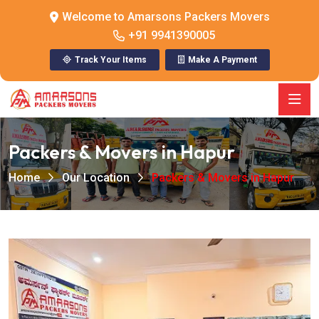
Welcome to Amarsons Packers Movers
+91 9941390005
Track Your Items
Make A Payment
Packers & Movers in Hapur
Home
Our Location
Packers & Movers in Hapur