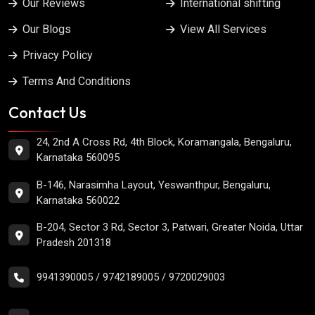
Our Reviews
International shifting
Our Blogs
View All Services
Privacy Policy
Terms And Conditions
Contact Us
24, 2nd A Cross Rd, 4th Block, Koramangala, Bengaluru,
Karnataka 560095
B-146, Narasimha Layout, Yeswanthpur, Bengaluru,
Karnataka 560022
B-204, Sector 3 Rd, Sector 3, Patwari, Greater Noida, Uttar
Pradesh 201318
9941390005
/
9742189005
/
9720029003