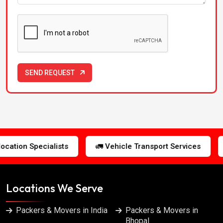
Packers & Movers in Gwalior
Packers & Movers in Hyderabad
Packers & Movers in Indore
SEND REQUEST
Packers & Movers in Jabalpur
Packers & Movers in Jaipur
🚛 Vehicle Transport Services
🛡️ Insured Shipments
Packers & Movers in Jalandhar
Packers & Movers in Kanpur
Locations We Serve
Packers & Movers in Kolkata
Packers & Movers in India
Packers & Movers in
Bhopal