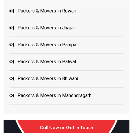
Packers & Movers in Rewari
Packers & Movers in Jhajjar
Packers & Movers in Panipat
Packers & Movers in Palwal
Packers & Movers in Bhiwani
Packers & Movers in Mahendragarh
Packers & Movers in Jind and Karnal
Call Now or Get in Touch
Packers & Movers in Noida