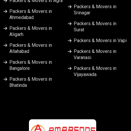
Packers & Movers in Agra
Packers & Movers in
Packers & Movers in
Srinagar
Ahmedabad
Packers & Movers in
Packers & Movers in
Surat
Aligarh
Packers & Movers in Vapi
Packers & Movers in
Allahabad
Packers & Movers in
Varanasi
Packers & Movers in
Bangalore
Packers & Movers in
Vijayawada
Packers & Movers in
Bhatinda