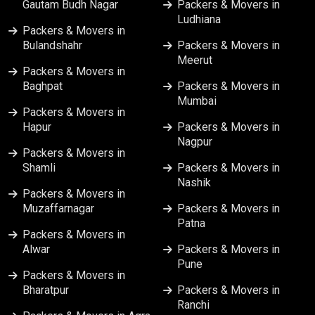
Gautam Budh Nagar
Packers & Movers in
Ludhiana
Packers & Movers in
Bulandshahr
Packers & Movers in
Meerut
Packers & Movers in
Baghpat
Packers & Movers in
Mumbai
Packers & Movers in
Hapur
Packers & Movers in
Nagpur
Packers & Movers in
Shamli
Packers & Movers in
Nashik
Packers & Movers in
Muzaffarnagar
Packers & Movers in
Patna
Packers & Movers in
Alwar
Packers & Movers in
Pune
Packers & Movers in
Bharatpur
Packers & Movers in
Ranchi