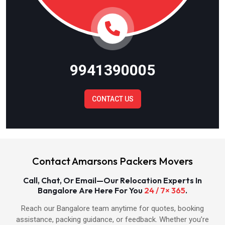
Packers & Movers in Meerut
Packers & Movers in Ghaziabad
9941390005
Packers & Movers in Gautam Budh Nagar
CONTACT US
Packers & Movers in Bulandshahr
Packers & Movers in Baghpat
Contact Amarsons Packers Movers
Packers & Movers in Hapur
Call, Chat, Or Email—Our Relocation Experts In
Bangalore Are Here For You
24 / 7× 365
.
Packers & Movers in Shamli
Reach our Bangalore team anytime for quotes, booking
assistance, packing guidance, or feedback. Whether you’re
Packers & Movers in Muzaffarnagar