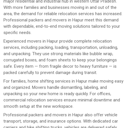
major residential and industrial hub in western Uttar Pradesh.
With more families and businesses moving in and out of the
area, the demand for reliable relocation services has increased.
Professional packers and movers in Hapur meet this demand
with dependable, end-to-end moving solutions tailored to your
specific needs.
Experienced movers in Hapur provide complete relocation
services, including packing, loading, transportation, unloading,
and unpacking. They use strong materials like bubble wrap,
corrugated boxes, and foam sheets to keep your belongings
safe. Every item — from fragile decor to heavy furniture — is
packed carefully to prevent damage during transit.
For families, home shifting services in Hapur make moving easy
and organized. Movers handle dismantling, labeling, and
unpacking so your new home is ready quickly. For offices,
commercial relocation services ensure minimal downtime and
smooth setup at the new workspace.
Professional packers and movers in Hapur also offer vehicle
transport, storage, and insurance options. With dedicated car
carriers and bike shifting trucks, vehicles are delivered safely