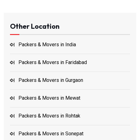
Other Location
Packers & Movers in India
Packers & Movers in Faridabad
Packers & Movers in Gurgaon
Packers & Movers in Mewat
Packers & Movers in Rohtak
Packers & Movers in Sonepat