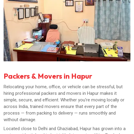
Packers & Movers in Hapur
Relocating your home, office, or vehicle can be stressful, but
hiring professional packers and movers in Hapur makes it
simple, secure, and efficient. Whether you’re moving locally or
across India, trained movers ensure that every part of the
process — from packing to delivery — runs smoothly and
without damage.
Located close to Delhi and Ghaziabad, Hapur has grown into a