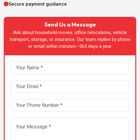
Packers & Movers in Bhatinda
Secure payment guidance
Packers & Movers in Bhopal
Send Us a Message
Ask about household moves, office relocations, vehicle
Packers & Movers in Bhubaneswar
transport, storage, or insurance. Our team replies by phone
or email within minutes—365 days a year.
Packers & Movers in Chandigarh
Packers & Movers in Chennai
Packers & Movers in Dehradun
Packers & Movers in Greater-Noida
Packers & Movers in Guwahati