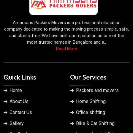
Amarsons Packers Movers is a professional relocation
company dedicated to making the moving process simple, safe,
and stress-free. We have built our reputation as one of the
most trusted names in Bangalore and a..
Read More
Quick Links
Our Services
Home
Packers and movers
About Us
Home Shifting
Contact Us
Office shifting
Gallery
Bike & Car Shifting