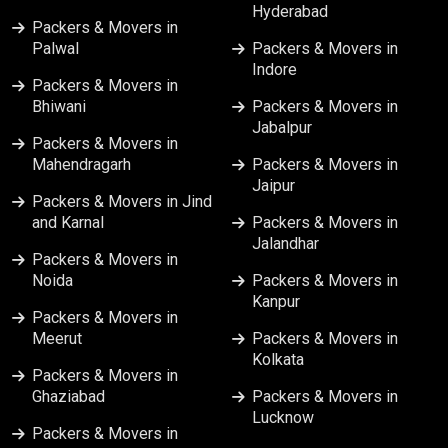
Hyderabad
Packers & Movers in Ranchi
Packers & Movers in
Palwal
Packers & Movers in
Indore
Packers & Movers in Srinagar
Packers & Movers in
Bhiwani
Packers & Movers in
Jabalpur
Packers & Movers in Surat
Packers & Movers in
Mahendragarh
Packers & Movers in
Jaipur
Packers & Movers in Vapi
Packers & Movers in Jind
and Karnal
Packers & Movers in
Jalandhar
Packers & Movers in Varanasi
Packers & Movers in
Noida
Packers & Movers in
Kanpur
Packers & Movers in Vijayawada
Packers & Movers in
Meerut
Packers & Movers in
Kolkata
Packers & Movers in
Ghaziabad
Packers & Movers in
Lucknow
Packers & Movers in