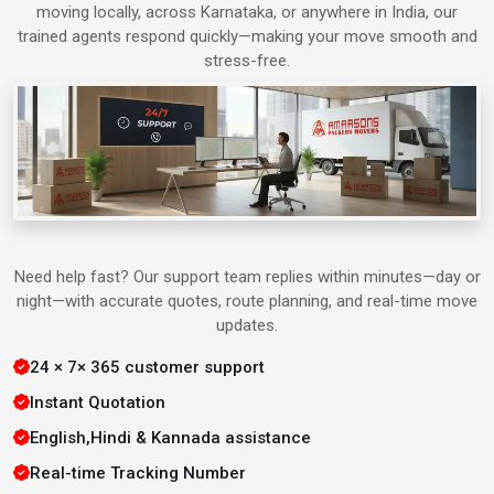
moving locally, across Karnataka, or anywhere in India, our
trained agents respond quickly—making your move smooth and
Packers & Movers in Alwar
stress-free.
Packers & Movers in Bharatpur
Packers & Movers in Agra
Packers & Movers in Ahmedabad
Need help fast? Our support team replies within minutes—day or
night—with accurate quotes, route planning, and real-time move
Packers & Movers in Aligarh
updates.
24 × 7× 365 customer support
Packers & Movers in Allahabad
Instant Quotation
Packers & Movers in Bangalore
English,Hindi & Kannada assistance
Real-time Tracking Number