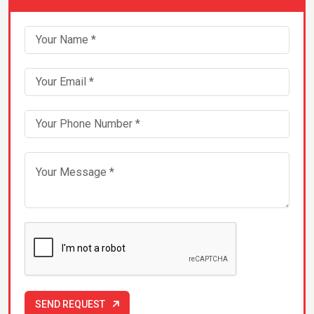
Packers & Movers in Chandigarh
Packers & Movers in Chennai
Packers & Movers in Dehradun
Packers & Movers in Greater-Noida
Packers & Movers in Guwahati
Packers & Movers in Gwalior
Packers & Movers in Hyderabad
Packers & Movers in Indore
SEND REQUEST