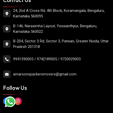
24, 2nd A Cross Rd, 4th Block, Koramangala, Bengaluru,
Karnataka 560095
B-146, Narasimha Layout, Yeswanthpur, Bengaluru,
Karnataka 560022
B-204, Sector 3 Rd, Sector 3, Patwari, Greater Noida, Uttar
Pradesh 201318
9941390005
/
9742189005
/
9720029003
amarsonspackersmovers@gmail.com
Follow Us