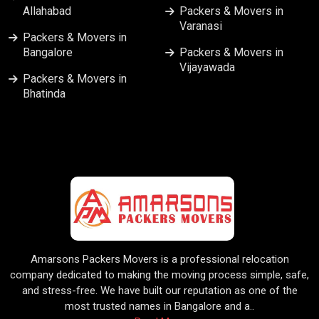
Allahabad
Packers & Movers in
Varanasi
Packers & Movers in
Bangalore
Packers & Movers in
Vijayawada
Packers & Movers in
Bhatinda
Amarsons Packers Movers is a professional relocation
company dedicated to making the moving process simple, safe,
and stress-free. We have built our reputation as one of the
most trusted names in Bangalore and a..