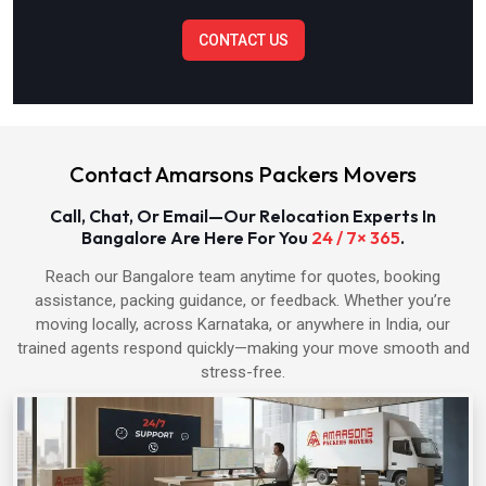
CONTACT US
Packers & Movers in Bulandshahr
Packers & Movers in Baghpat
Contact Amarsons Packers Movers
Packers & Movers in Hapur
Call, Chat, Or Email—Our Relocation Experts In
Bangalore Are Here For You
24 / 7× 365
.
Packers & Movers in Shamli
Reach our Bangalore team anytime for quotes, booking
assistance, packing guidance, or feedback. Whether you’re
Packers & Movers in Muzaffarnagar
moving locally, across Karnataka, or anywhere in India, our
trained agents respond quickly—making your move smooth and
Packers & Movers in Alwar
stress-free.
Packers & Movers in Bharatpur