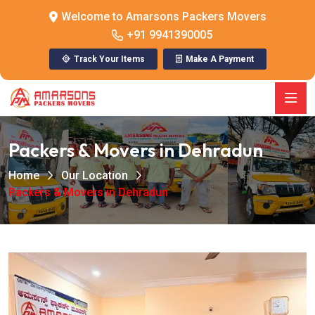
Welcome to Amarsons Packers Movers
+91 9941390005
Track Your Items
Make A Payment
Packers & Movers in Dehradun
Home
Our Location
Packers & Movers in Dehradun