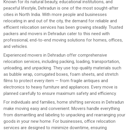
Known for its natural beauty, educational institutions, and
peaceful lifestyle, Dehradun is one of the most sought-after
cities in North India. With more people and businesses
relocating in and out of the city, the demand for reliable and
efficient relocation services has been growing steadily. Trusted
packers and movers in Dehradun cater to this need with
professional, end-to-end moving solutions for homes, offices,
and vehicles.
Experienced movers in Dehradun offer comprehensive
relocation services, including packing, loading, transportation,
unloading, and unpacking. They use top-quality materials such
as bubble wrap, corrugated boxes, foam sheets, and stretch
films to protect every item — from fragile antiques and
electronics to heavy furniture and appliances. Every move is
planned carefully to ensure maximum safety and efficiency.
For individuals and families, home shifting services in Dehradun
make moving easy and convenient. Movers handle everything
from dismantling and labeling to unpacking and rearranging your
goods in your new home. For businesses, office relocation
services are designed to minimize downtime, ensuring