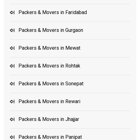
Packers & Movers in Faridabad
Packers & Movers in Gurgaon
Packers & Movers in Mewat
Packers & Movers in Rohtak
Packers & Movers in Sonepat
Packers & Movers in Rewari
Packers & Movers in Jhajjar
Packers & Movers in Panipat