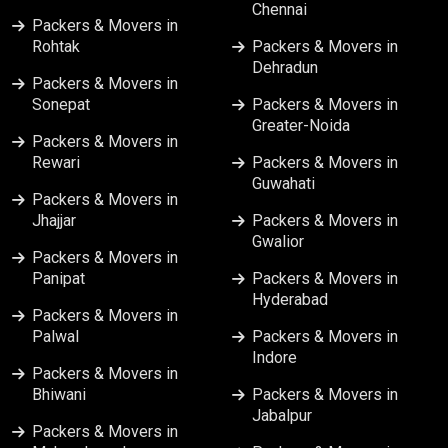
Chennai
Packers & Movers in
Packers & Movers in Mumbai
Rohtak
Packers & Movers in
Dehradun
Packers & Movers in
Packers & Movers in Nagpur
Sonepat
Packers & Movers in
Greater-Noida
Packers & Movers in
Packers & Movers in Nashik
Rewari
Packers & Movers in
Guwahati
Packers & Movers in
Packers & Movers in Patna
Jhajjar
Packers & Movers in
Gwalior
Packers & Movers in
Packers & Movers in Pune
Panipat
Packers & Movers in
Hyderabad
Packers & Movers in Ranchi
Packers & Movers in
Palwal
Packers & Movers in
Indore
Packers & Movers in Srinagar
Packers & Movers in
Bhiwani
Packers & Movers in
Jabalpur
Packers & Movers in Surat
Packers & Movers in