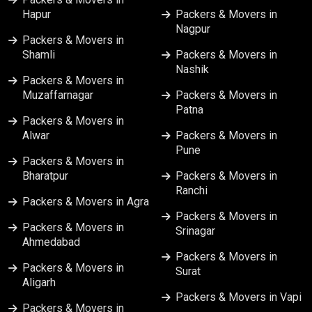
Hapur
Packers & Movers in
Nagpur
Packers & Movers in
Shamli
Packers & Movers in
Nashik
Packers & Movers in
Muzaffarnagar
Packers & Movers in
Patna
Packers & Movers in
Alwar
Packers & Movers in
Pune
Packers & Movers in
Bharatpur
Packers & Movers in
Ranchi
Packers & Movers in Agra
Packers & Movers in
Packers & Movers in
Srinagar
Ahmedabad
Packers & Movers in
Packers & Movers in
Surat
Aligarh
Packers & Movers in Vapi
Packers & Movers in