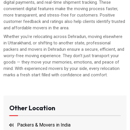
digital payments, and real-time shipment tracking. These
convenient digital features make the moving process faster,
more transparent, and stress-free for customers. Positive
customer feedback and ratings also help clients identify trusted
and affordable movers in the area.
Whether you’re relocating across Dehradun, moving elsewhere
in Uttarakhand, or shifting to another state, professional
packers and movers in Dehradun ensure a secure, efficient, and
worry-free moving experience. They don’t just transport your
goods — they move your memories, emotions, and peace of
mind. With experienced movers by your side, every relocation
marks a fresh start filled with confidence and comfort.
Other Location
Packers & Movers in India