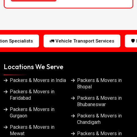
Packers & Movers in Jabalpur
Packers & Movers in Jaipur
 Vehicle Transport Services
🛡️ Insured Shipments
Packers & Movers in Jalandhar
Packers & Movers in Kanpur
Locations We Serve
Packers & Movers in Kolkata
Packers & Movers in India
Packers & Movers in
Bhopal
Packers & Movers in
Packers & Movers in Lucknow
Faridabad
Packers & Movers in
Bhubaneswar
Packers & Movers in
Packers & Movers in Ludhiana
Gurgaon
Packers & Movers in
Chandigarh
Packers & Movers in
Packers & Movers in Meerut
Mewat
Packers & Movers in