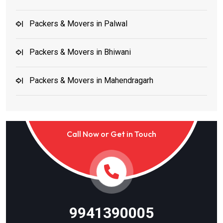
Packers & Movers in Palwal
Packers & Movers in Bhiwani
Packers & Movers in Mahendragarh
Packers & Movers in Jind and Karnal
Call Now or Get in Touch
Packers & Movers in Noida
Packers & Movers in Meerut
Packers & Movers in Ghaziabad
9941390005
Packers & Movers in Gautam Budh Nagar