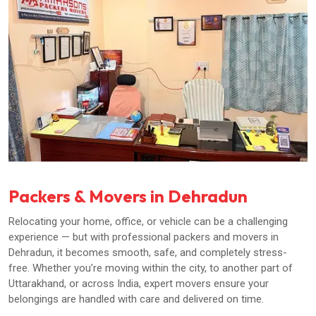
Packers & Movers in Dehradun
Relocating your home, office, or vehicle can be a challenging
experience — but with professional packers and movers in
Dehradun, it becomes smooth, safe, and completely stress-
free. Whether you’re moving within the city, to another part of
Uttarakhand, or across India, expert movers ensure your
belongings are handled with care and delivered on time.