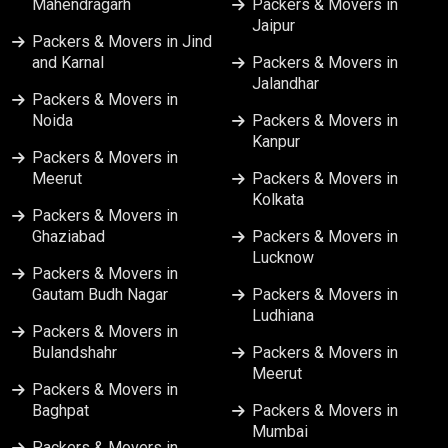
Mahendragarh
Packers & Movers in
Jaipur
Packers & Movers in Vapi
Packers & Movers in Jind
and Karnal
Packers & Movers in
Jalandhar
Packers & Movers in Varanasi
Packers & Movers in
Noida
Packers & Movers in
Kanpur
Packers & Movers in Vijayawada
Packers & Movers in
Meerut
Packers & Movers in
Kolkata
Packers & Movers in
Ghaziabad
Packers & Movers in
Lucknow
Packers & Movers in
Gautam Budh Nagar
Packers & Movers in
Ludhiana
Packers & Movers in
Bulandshahr
Packers & Movers in
Meerut
Packers & Movers in
Baghpat
Packers & Movers in
Mumbai
Packers & Movers in