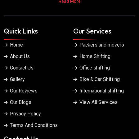
Read More
Quick Links
Our Services
Home
Packers and movers
About Us
Home Shifting
Contact Us
Office shifting
Gallery
Bike & Car Shifting
Our Reviews
International shifting
Our Blogs
View All Services
Privacy Policy
Terms And Conditions
Contact Us