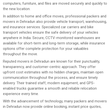
computers, furniture, and files are moved securely and quickly to
the new location.
In addition to home and office moves, professional packers and
movers in Dehradun also provide vehicle transport, warehousing,
and insurance services. Specialized car carriers and bike
transport vehicles ensure the safe delivery of your vehicles
anywhere in India. Secure, CCTV-monitored warehouses are
available for short-term and long-term storage, while insurance
options offer complete protection for your valuables
throughout the move.
Reputed movers in Dehradun are known for their punctuality,
transparency, and customer-centric approach. They offer
upfront cost estimates with no hidden charges, maintain open
communication throughout the process, and ensure timely
delivery. Their trained staff, modern equipment, and GPS-
enabled trucks guarantee a smooth and reliable relocation
experience every time.
With the advancement of technology, many packers and movers
in Dehradun now provide online booking, instant price quotes,