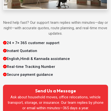
Packers & Movers in Agra
Packers & Movers in Ahmedabad
Need help fast? Our support team replies within minutes—day or
night—with accurate quotes, route planning, and real-time move
Packers & Movers in Aligarh
updates.
24 × 7× 365 customer support
Packers & Movers in Allahabad
Instant Quotation
Packers & Movers in Bangalore
English,Hindi & Kannada assistance
Real-time Tracking Number
Packers & Movers in Bhatinda
Secure payment guidance
Packers & Movers in Bhopal
Send Us a Message
Ask about household moves, office relocations, vehicle
Packers & Movers in Bhubaneswar
transport, storage, or insurance. Our team replies by phone
or email within minutes—365 days a year.